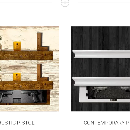
RUSTIC PISTOL
CONTEMPORARY P