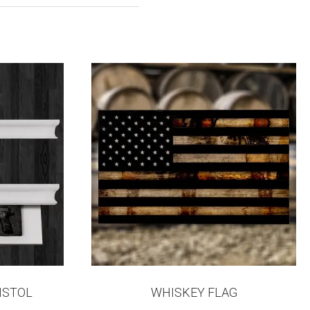
ISTOL
WHISKEY FLAG