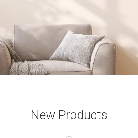
New Products