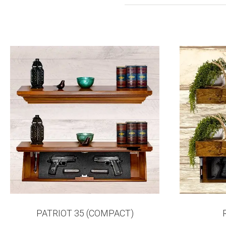
PATRIOT 35 (COMPACT)