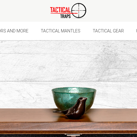
Ã
ORS AND MORE
TACTICAL MANTLES
TACTICAL GEAR