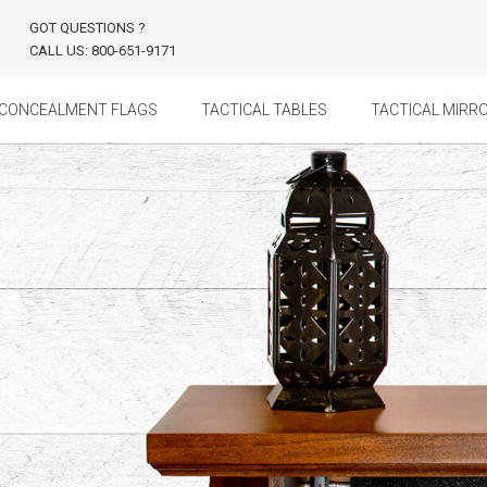
GOT QUESTIONS ?
CALL US: 800-651-9171
CONCEALMENT FLAGS
TACTICAL TABLES
TACTICAL MIRR