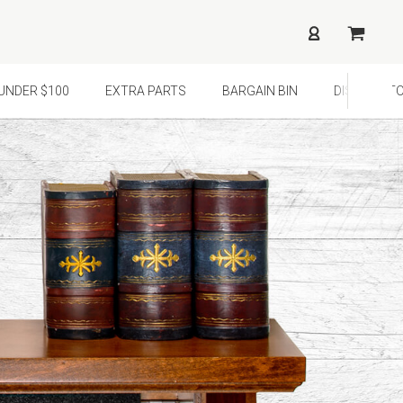
¢
UNDER $100
EXTRA PARTS
BARGAIN BIN
DISTRIBUTO