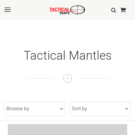
Tactical Mantles
Browse by
Sort by