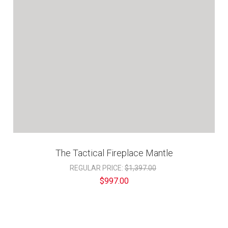
The Tactical Fireplace Mantle
REGULAR PRICE:
$1,397.00
$997.00