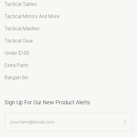
â
Tactical Tables
Tactical Mirrors And More
Tactical Mantles
Tactical Gear
Under $100
Extra Parts
Bargain Bin
Sign Up For Our New Product Alerts
yourname@email.com