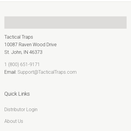
¢
Tactical Traps
10087 Raven Wood Drive
St. John, IN 46373
1 (800) 651-9171
Email:
Support@TacticalTraps.com
Quick Links
Distributor Login
About Us