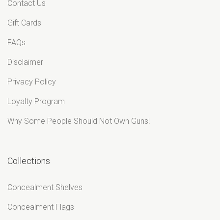
Contact Us
Gift Cards
FAQs
Disclaimer
Privacy Policy
Loyalty Program
Why Some People Should Not Own Guns!
Collections
Concealment Shelves
Concealment Flags