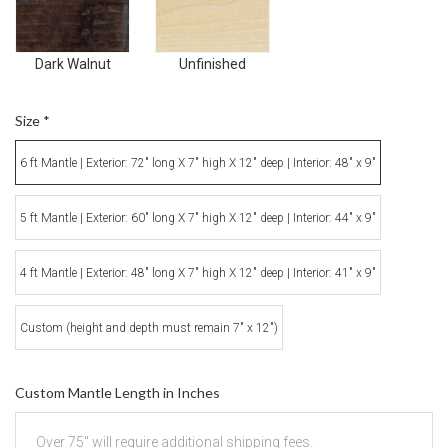
Dark Walnut
Unfinished
Size
*
6 ft Mantle | Exterior: 72" long X 7" high X 12" deep | Interior: 48" x 9"
5 ft Mantle | Exterior: 60" long X 7" high X 12" deep | Interior: 44" x 9"
4 ft Mantle | Exterior: 48" long X 7" high X 12" deep | Interior: 41" x 9"
Custom (height and depth must remain 7" x 12")
Custom Mantle Length in Inches