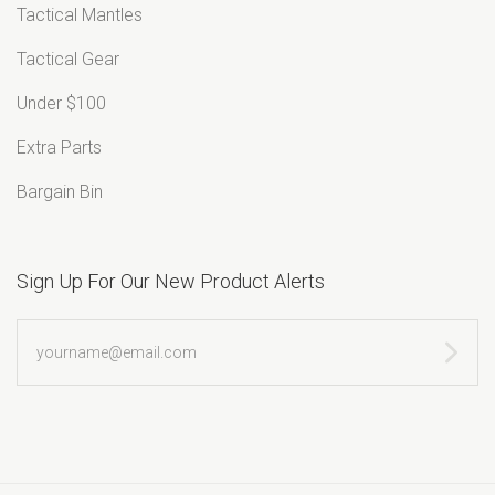
Tactical Mantles
Tactical Gear
Under $100
Extra Parts
Bargain Bin
Sign Up For Our New Product Alerts
yourname@email.com