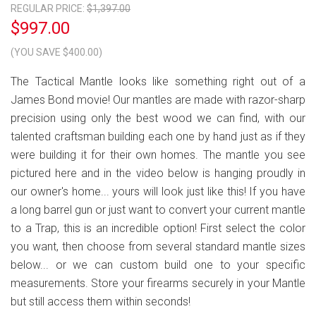
REGULAR PRICE:
$1,397.00
$997.00
(YOU SAVE $400.00)
The Tactical Mantle looks like something right out of a
James Bond movie! Our mantles are made with razor-sharp
precision using only the best wood we can find, with our
talented craftsman building each one by hand just as if they
were building it for their own homes. The mantle you see
pictured here and in the video below is hanging proudly in
our owner's home... yours will look just like this! If you have
a long barrel gun or just want to convert your current mantle
to a Trap, this is an incredible option! First select the color
you want, then choose from several standard mantle sizes
below... or we can custom build one to your specific
measurements. Store your firearms securely in your Mantle
but still access them within seconds!