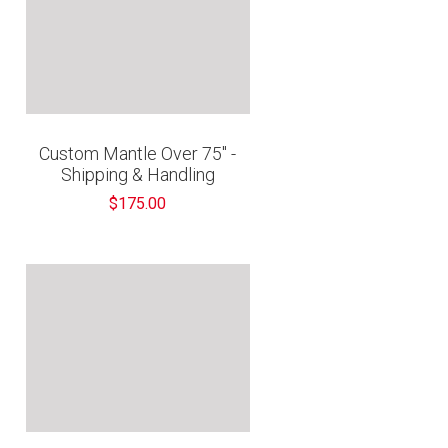
Custom Mantle Over 75" -
Shipping & Handling
$175.00