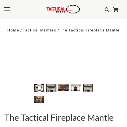
Home
Tactical Mantles
The Tactical Fireplace Mantle
The Tactical Fireplace Mantle