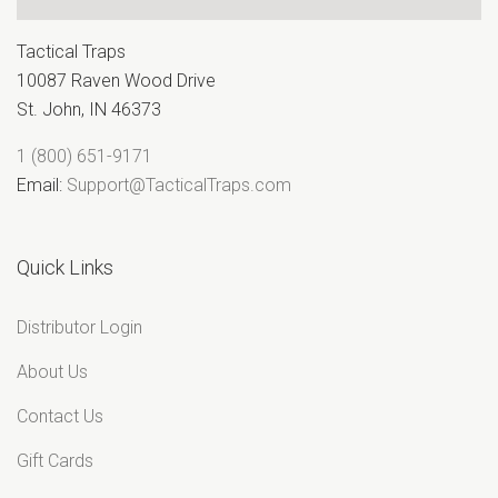
Tactical Traps
10087 Raven Wood Drive
St. John, IN 46373
1 (800) 651-9171
Email:
Support@TacticalTraps.com
Quick Links
Distributor Login
About Us
Contact Us
Gift Cards