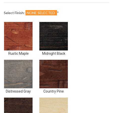
¢
Select Finish:
NONE SELECTED
*
Rustic
Midnight
Maple
Black
Rustic Maple
Midnight Black
Distressed
Country
Gray
Pine
Distressed Gray
Country Pine
Dark
Unfinished
Walnut