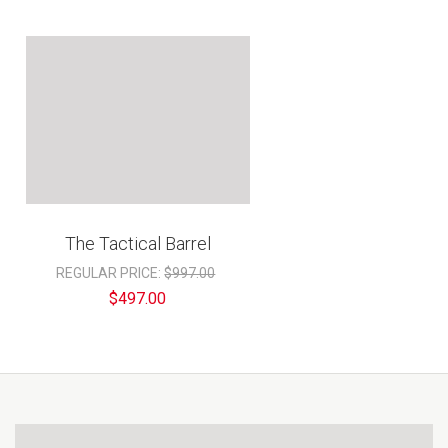
The Tactical Barrel
REGULAR PRICE:
$997.00
$497.00