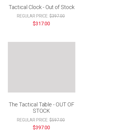
“
Tactical Clock - Out of Stock
REGULAR PRICE:
$397.00
$317.00
The Tactical Table - OUT OF
STOCK
REGULAR PRICE:
$597.00
$397.00