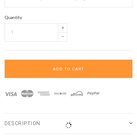
â
Quantity
+
–
ADD TO CART
DESCRIPTION