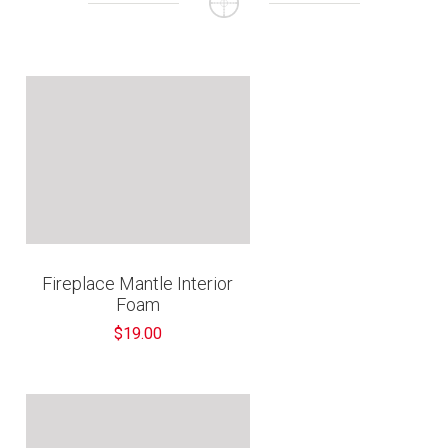
€
Fireplace Mantle Interior
Foam
$19.00