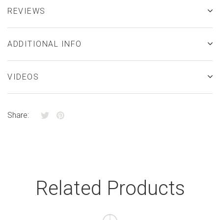
REVIEWS
ADDITIONAL INFO
VIDEOS
Share:
Related Products