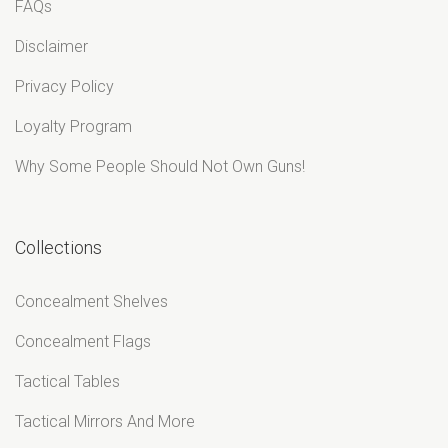
¡
FAQs
Disclaimer
Privacy Policy
Loyalty Program
Why Some People Should Not Own Guns!
Collections
Concealment Shelves
Concealment Flags
Tactical Tables
Tactical Mirrors And More