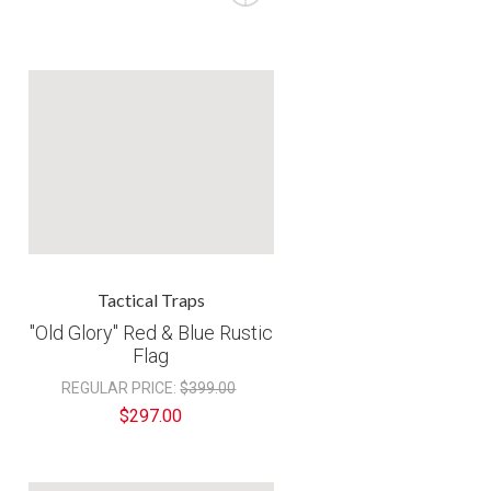
â
Tactical Traps
"Old Glory" Red & Blue Rustic
Flag
REGULAR PRICE:
$399.00
$297.00