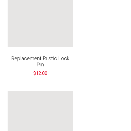
Replacement Rustic Lock
Pin
$12.00