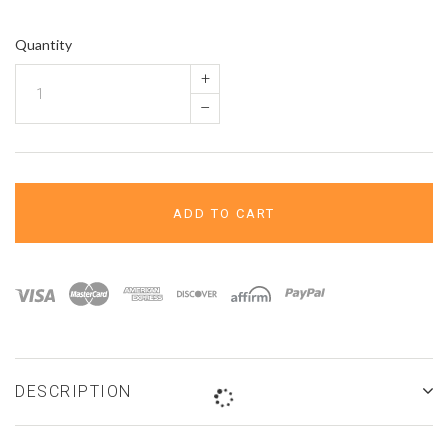
¢
Quantity
+
–
ADD TO CART
DESCRIPTION