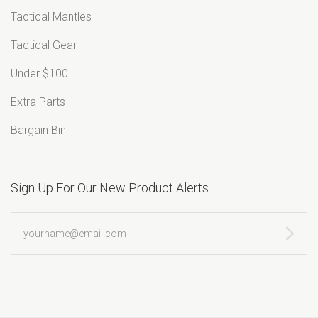
Tactical Mantles
Tactical Gear
Under $100
Extra Parts
Bargain Bin
Sign Up For Our New Product Alerts
yourname@email.com