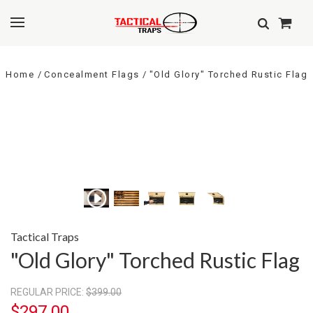
Home
Concealment Flags
"Old Glory" Torched Rustic Flag
Tactical Traps
"Old Glory" Torched Rustic Flag
REGULAR PRICE:
$399.00
$297.00