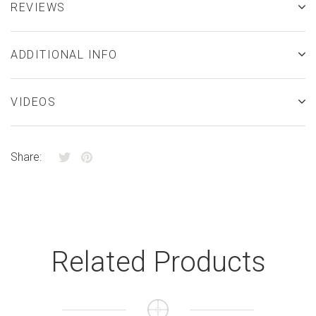
REVIEWS
ADDITIONAL INFO
VIDEOS
Share:
Related Products