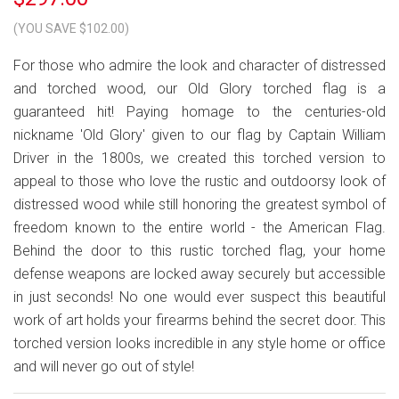
(YOU SAVE $102.00)
For those who admire the look and character of distressed
and torched wood, our Old Glory torched flag is a
guaranteed hit! Paying homage to the centuries-old
nickname 'Old Glory' given to our flag by Captain William
Driver in the 1800s, we created this torched version to
appeal to those who love the rustic and outdoorsy look of
distressed wood while still honoring the greatest symbol of
freedom known to the entire world - the American Flag.
Behind the door to this rustic torched flag, your home
defense weapons are locked away securely but accessible
in just seconds! No one would ever suspect this beautiful
work of art holds your firearms behind the secret door. This
torched version looks incredible in any style home or office
and will never go out of style!