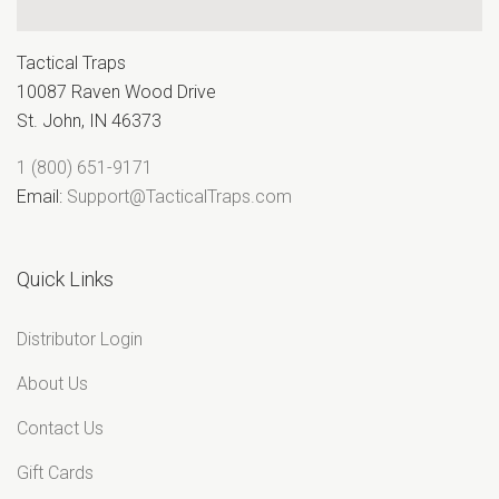
“
Tactical Traps
10087 Raven Wood Drive
St. John, IN 46373
1 (800) 651-9171
Email:
Support@TacticalTraps.com
Quick Links
Distributor Login
About Us
Contact Us
Gift Cards