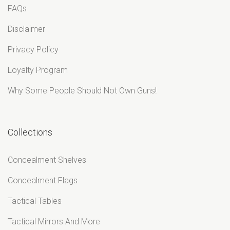
FAQs
Disclaimer
Privacy Policy
Loyalty Program
Why Some People Should Not Own Guns!
Collections
Concealment Shelves
Concealment Flags
Tactical Tables
Tactical Mirrors And More