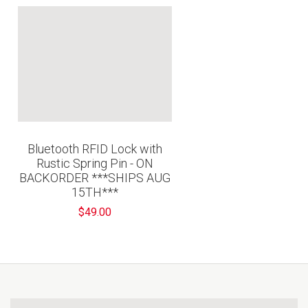
Bluetooth RFID Lock with
Rustic Spring Pin - ON
BACKORDER ***SHIPS AUG
15TH***
$49.00