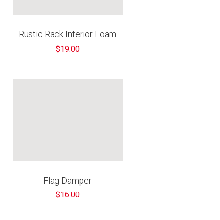
€
Rustic Rack Interior Foam
$19.00
Flag Damper
$16.00