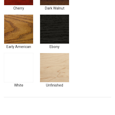
Cherry
Dark Walnut
Early
Ebony
American
Early American
Ebony
White
Unfinished
White
Unfinished