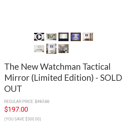
The New Watchman Tactical
Mirror (Limited Edition) - SOLD
OUT
REGULAR PRICE:
$497.00
$197.00
(YOU SAVE $300.00)