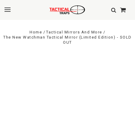
Home
Tactical Mirrors And More
The New Watchman Tactical Mirror (Limited Edition) - SOLD
OUT