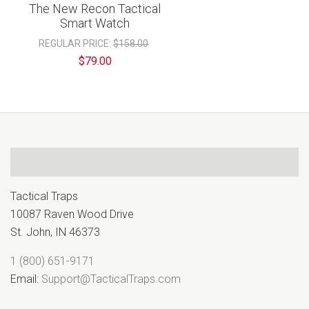
The New Recon Tactical
Smart Watch
REGULAR PRICE:
$158.00
$79.00
Tactical Traps
10087 Raven Wood Drive
St. John, IN 46373
1 (800) 651-9171
Email:
Support@TacticalTraps.com