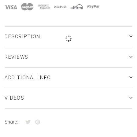
â
DESCRIPTION
REVIEWS
ADDITIONAL INFO
VIDEOS
Share: