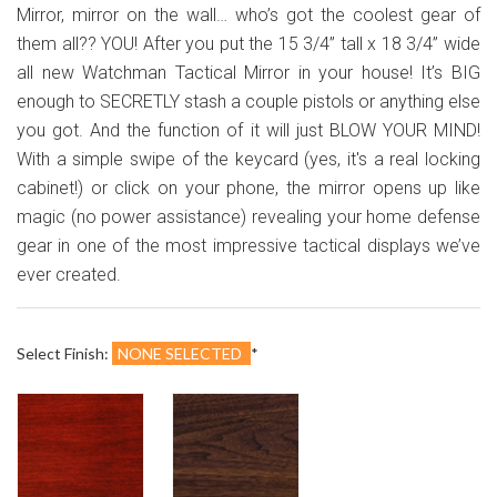
¢
Mirror, mirror on the wall… who’s got the coolest gear of
them all?? YOU! After you put the 15 3/4” tall x 18 3/4” wide
all new Watchman Tactical Mirror in your house! It’s BIG
enough to SECRETLY stash a couple pistols or anything else
you got. And the function of it will just BLOW YOUR MIND!
With a simple swipe of the keycard (yes, it's a real locking
cabinet!) or click on your phone, the mirror opens up like
magic (no power assistance) revealing your home defense
gear in one of the most impressive tactical displays we’ve
ever created.
Select Finish:
NONE SELECTED
*
Cherry
Dark
Walnut