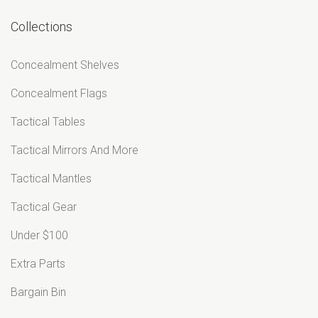
¡
Collections
Concealment Shelves
Concealment Flags
Tactical Tables
Tactical Mirrors And More
Tactical Mantles
Tactical Gear
Under $100
Extra Parts
Bargain Bin