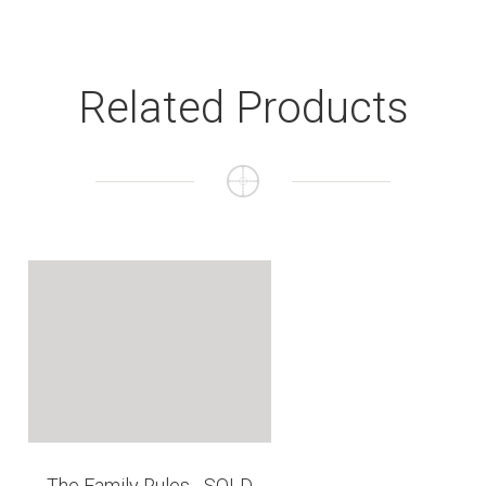
Related Products
The Family Rules - SOLD