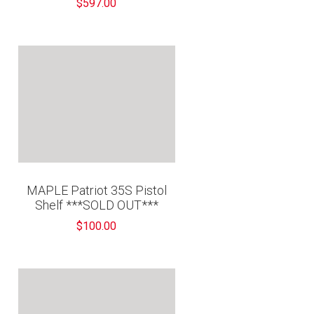
$597.00
MAPLE Patriot 35S Pistol
Shelf ***SOLD OUT***
$100.00