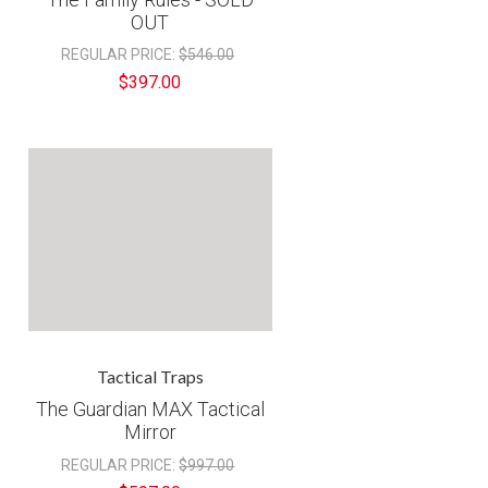
€
OUT
REGULAR PRICE:
$546.00
$397.00
Tactical Traps
The Guardian MAX Tactical
Mirror
REGULAR PRICE:
$997.00