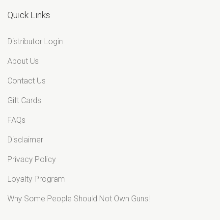
Quick Links
Distributor Login
About Us
Contact Us
Gift Cards
FAQs
Disclaimer
Privacy Policy
Loyalty Program
Why Some People Should Not Own Guns!