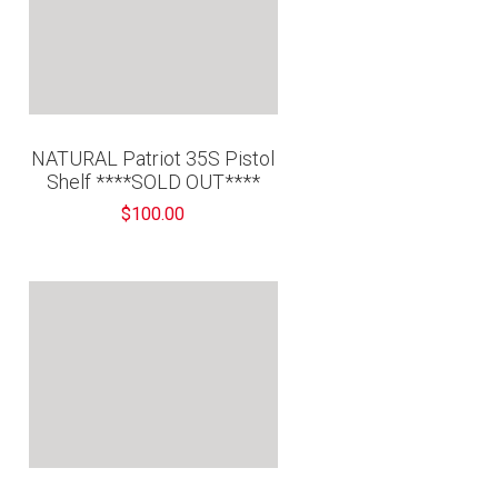
“
NATURAL Patriot 35S Pistol
Shelf ****SOLD OUT****
$100.00