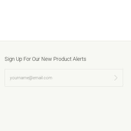
Sign Up For Our New Product Alerts
yourname@email.com