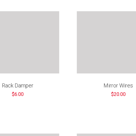
€
Rack Damper
Mirror Wires
$6.00
$20.00