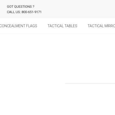
GOT QUESTIONS ?
CALL US: 800-651-9171
CONCEALMENT FLAGS
TACTICAL TABLES
TACTICAL MIRR