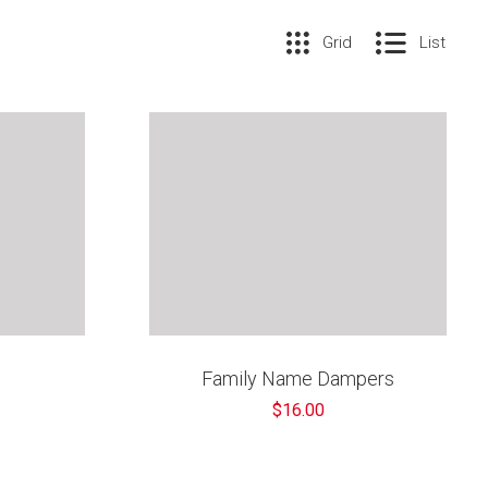
Grid
List
Family Name Dampers
$16.00