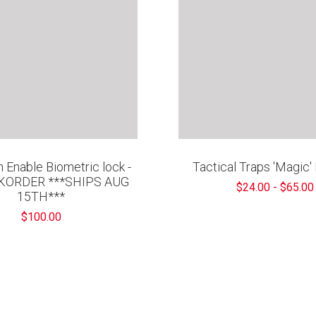
 Enable Biometric lock -
Tactical Traps 'Magic
KORDER ***SHIPS AUG
$24.00 - $65.00
15TH***
$100.00