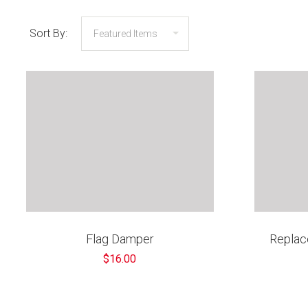
Sort By:
Flag Damper
Replac
$16.00