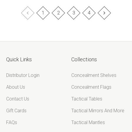
¡
1
2
3
4
Quick Links
Collections
Distributor Login
Concealment Shelves
About Us
Concealment Flags
Contact Us
Tactical Tables
Gift Cards
Tactical Mirrors And More
FAQs
Tactical Mantles