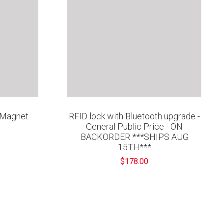
' Magnet
RFID lock with Bluetooth upgrade -
General Public Price - ON
BACKORDER ***SHIPS AUG
15TH***
$178.00