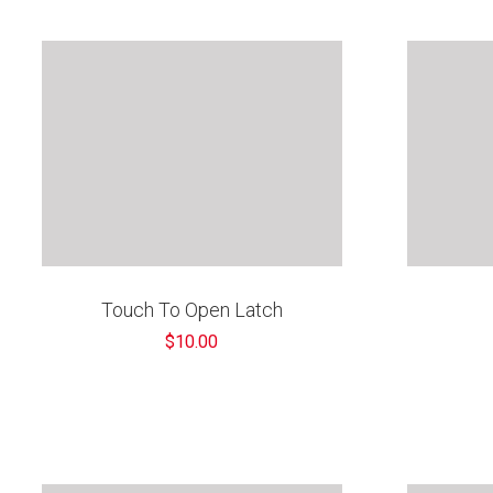
â
Touch To Open Latch
$10.00