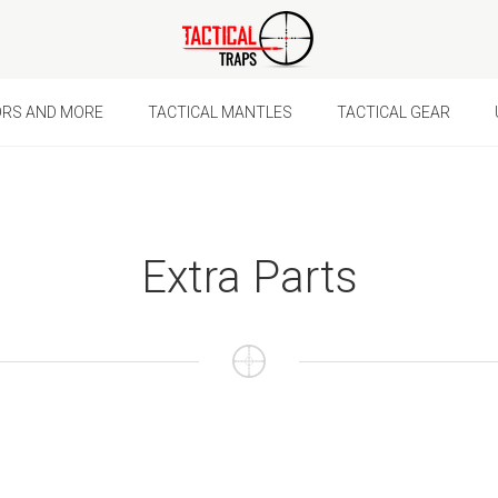
Ã
ORS AND MORE
TACTICAL MANTLES
TACTICAL GEAR
Extra Parts