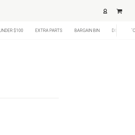
¢
UNDER $100
EXTRA PARTS
BARGAIN BIN
DISTRIBUTO