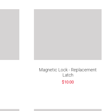
“
Magnetic Lock - Replacement
Latch
$10.00