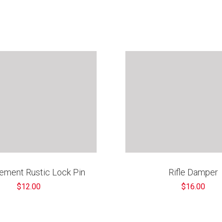
ement Rustic Lock Pin
Rifle Damper
$12.00
$16.00