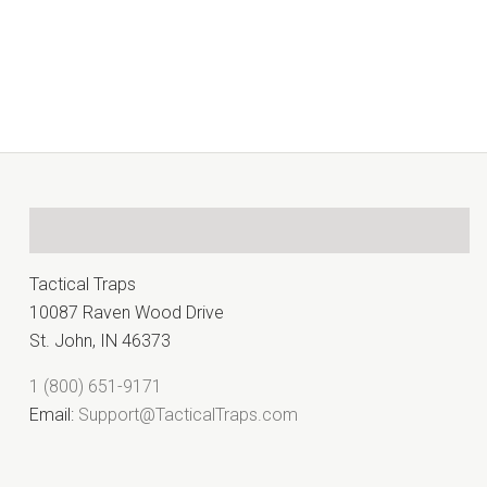
Â
Tactical Traps
10087 Raven Wood Drive
St. John, IN 46373
1 (800) 651-9171
Email:
Support@TacticalTraps.com