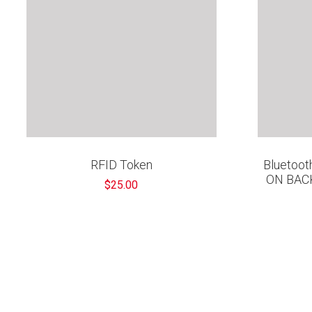
RFID Token
Bluetooth
ON BAC
$25.00