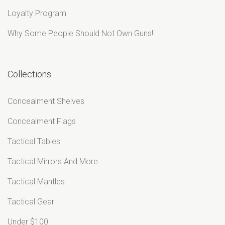
Loyalty Program
Why Some People Should Not Own Guns!
Collections
Concealment Shelves
Concealment Flags
Tactical Tables
Tactical Mirrors And More
Tactical Mantles
Tactical Gear
Under $100