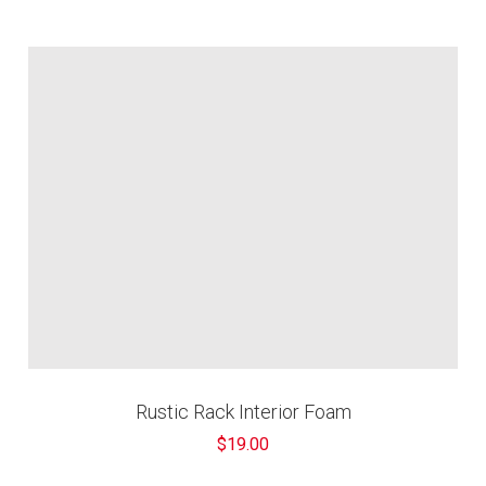
â
Rustic Rack Interior Foam
$19.00