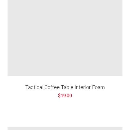
Tactical Coffee Table Interior Foam
$19.00