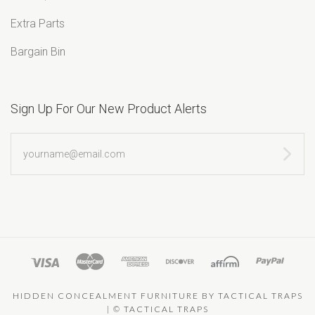
Extra Parts
Bargain Bin
Sign Up For Our New Product Alerts
yourname@email.com
HIDDEN CONCEALMENT FURNITURE BY TACTICAL TRAPS
|
©
TACTICAL TRAPS