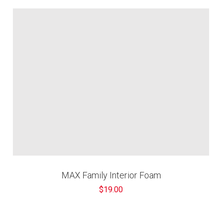
MAX Family Interior Foam
$19.00