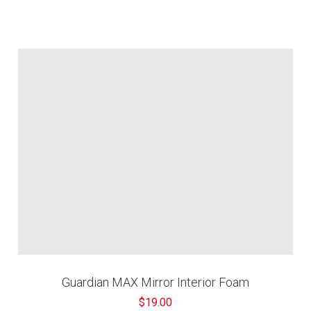
Guardian MAX Mirror Interior Foam
$19.00