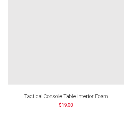
¢
Tactical Console Table Interior Foam
$19.00