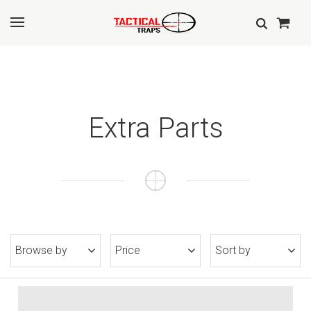
Extra Parts
Browse by
Price
Sort by