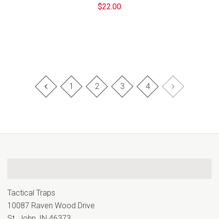
$22.00
1
2
3
4
Tactical Traps
10087 Raven Wood Drive
St. John, IN 46373