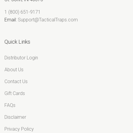
“
1 (800) 651-9171
Email:
Support@TacticalTraps.com
Quick Links
Distributor Login
About Us
Contact Us
Gift Cards
FAQs
Disclaimer
Privacy Policy