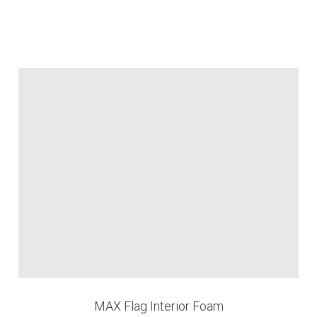
€
MAX Flag Interior Foam